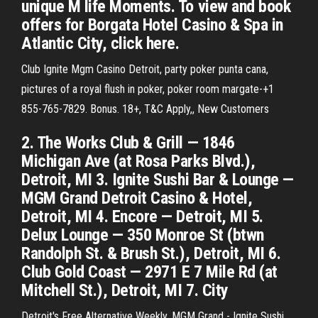
unique M life Moments. To view and book
offers for Borgata Hotel Casino & Spa in
Atlantic City, click here.
Club Ignite Mgm Casino Detroit, party poker punta cana,
pictures of a royal flush in poker, poker room margate-+1
855-765-7829. Bonus. 18+, T&C Apply,, New Customers
2. The Works Club & Grill — 1846
Michigan Ave (at Rosa Parks Blvd.),
Detroit, MI 3. Ignite Sushi Bar & Lounge —
MGM Grand Detroit Casino & Hotel,
Detroit, MI 4. Encore — Detroit, MI 5.
Delux Lounge — 350 Monroe St (btwn
Randolph St. & Brush St.), Detroit, MI 6.
Club Gold Coast — 2971 E 7 Mile Rd (at
Mitchell St.), Detroit, MI 7. City
Detroit's Free Alternative Weekly. MGM Grand - Ignite Sushi