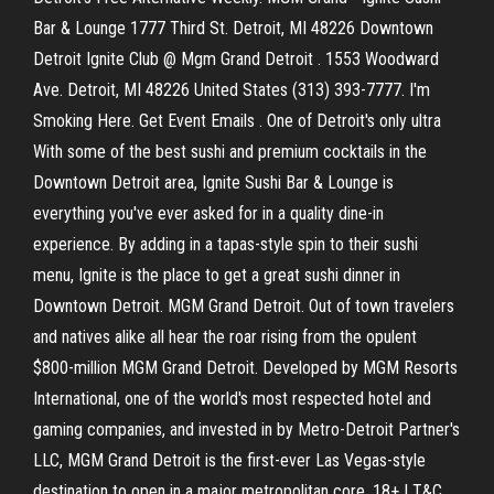
Bar & Lounge 1777 Third St. Detroit, MI 48226 Downtown
Detroit Ignite Club @ Mgm Grand Detroit . 1553 Woodward
Ave. Detroit, MI 48226 United States (313) 393-7777. I'm
Smoking Here. Get Event Emails . One of Detroit's only ultra
With some of the best sushi and premium cocktails in the
Downtown Detroit area, Ignite Sushi Bar & Lounge is
everything you've ever asked for in a quality dine-in
experience. By adding in a tapas-style spin to their sushi
menu, Ignite is the place to get a great sushi dinner in
Downtown Detroit. MGM Grand Detroit. Out of town travelers
and natives alike all hear the roar rising from the opulent
$800-million MGM Grand Detroit. Developed by MGM Resorts
International, one of the world's most respected hotel and
gaming companies, and invested in by Metro-Detroit Partner's
LLC, MGM Grand Detroit is the first-ever Las Vegas-style
destination to open in a major metropolitan core. 18+ | T&C