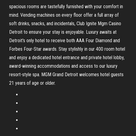
spacious rooms are tastefully furnished with your comfort in
mind. Vending machines on every floor offer a full array of
soft drinks, snacks, and incidentals, Club Ignite Mgm Casino
Detroit to ensure your stay is enjoyable. Luxury awaits at
Detroit's only hotel to receive both AAA Four Diamond and
Forbes Four-Star awards. Stay stylishly in our 400 room hotel
and enjoy a dedicated hotel entrance and private hotel lobby,
award-winning accommodations and access to our luxury
resort-style spa. MGM Grand Detroit welcomes hotel guests
21 years of age or older.