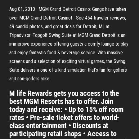
Aug 01, 2010 · MGM Grand Detroit Casino: Gangs have taken
over MGM Grand Detroit Casino! - See 454 traveler reviews,
49 candid photos, and great deals for Detroit, MI, at
Tripadvisor. Topgolf Swing Suite at MGM Grand Detroit is an
immersive experience offering guests a comfy lounge to play
and enjoy fantastic food & beverage service. With massive
screens and a selection of exciting virtual games, the Swing
Suite delivers a one-of-a-kind simulation that’s fun for golfers
and non-golfers alike.
M life Rewards gets you access to the
best MGM Resorts has to offer. Join
today and receive: • Up to 15% off room
rates • Pre-sale ticket offers to world-
class entertainment • Discounts at
participating retail shops • Access to