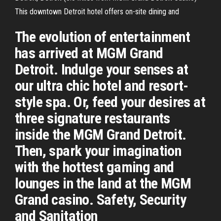
This downtown Detroit hotel offers on-site dining and
The evolution of entertainment
has arrived at MGM Grand
Detroit. Indulge your senses at
our ultra chic hotel and resort-
style spa. Or, feed your desires at
three signature restaurants
inside the MGM Grand Detroit.
Then, spark your imagination
with the hottest gaming and
lounges in the land at the MGM
Grand casino. Safety, Security
and Sanitation