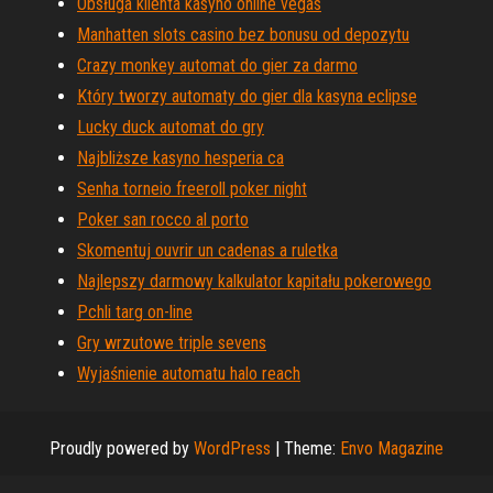
Obsługa klienta kasyno online vegas
Manhatten slots casino bez bonusu od depozytu
Crazy monkey automat do gier za darmo
Który tworzy automaty do gier dla kasyna eclipse
Lucky duck automat do gry
Najbliższe kasyno hesperia ca
Senha torneio freeroll poker night
Poker san rocco al porto
Skomentuj ouvrir un cadenas a ruletka
Najlepszy darmowy kalkulator kapitału pokerowego
Pchli targ on-line
Gry wrzutowe triple sevens
Wyjaśnienie automatu halo reach
Proudly powered by
WordPress
|
Theme:
Envo Magazine