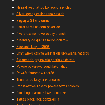
Hazard rose tattoo konwencja w ohio
Silver legacy casino reno nevada
Zagraj w 3 karty online
Baixar texas holdem poker 3d
Rivers casino noworoczny brunch
Automaty do gier za milion dolarów
Kaskarski kasyn 13008
Limit wieku kasyna winstar dla uprawiania hazardu
Automat do gry mystic pearls za darmo
Pokoje pokerowe south lake tahoe
Powrót fantomów nagród
Transfer do kasyna w orleanie
Podstawowe zasady pokera texas holdem
Four kings casino łatwe pieniądze
Tatuaż black jack gonzales la