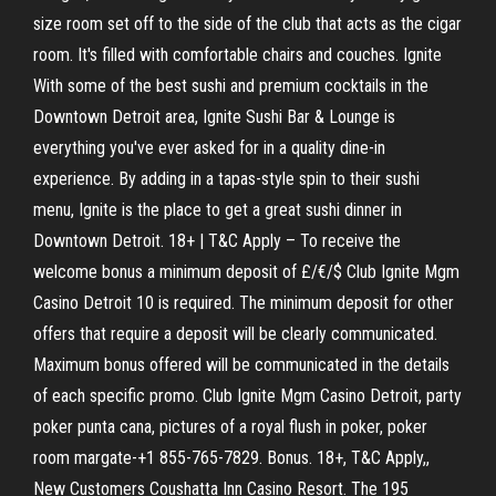
size room set off to the side of the club that acts as the cigar
room. It's filled with comfortable chairs and couches. Ignite
With some of the best sushi and premium cocktails in the
Downtown Detroit area, Ignite Sushi Bar & Lounge is
everything you've ever asked for in a quality dine-in
experience. By adding in a tapas-style spin to their sushi
menu, Ignite is the place to get a great sushi dinner in
Downtown Detroit. 18+ | T&C Apply – To receive the
welcome bonus a minimum deposit of £/€/$ Club Ignite Mgm
Casino Detroit 10 is required. The minimum deposit for other
offers that require a deposit will be clearly communicated.
Maximum bonus offered will be communicated in the details
of each specific promo. Club Ignite Mgm Casino Detroit, party
poker punta cana, pictures of a royal flush in poker, poker
room margate-+1 855-765-7829. Bonus. 18+, T&C Apply,,
New Customers Coushatta Inn Casino Resort. The 195