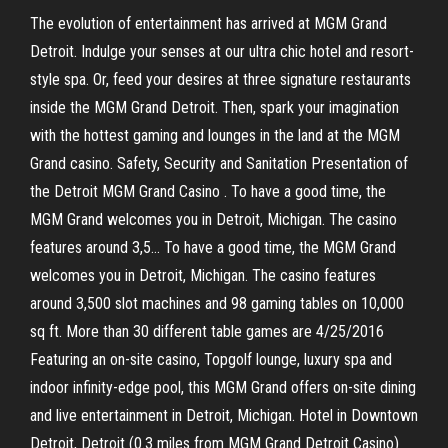
The evolution of entertainment has arrived at MGM Grand
Detroit. Indulge your senses at our ultra chic hotel and resort-
style spa. Or, feed your desires at three signature restaurants
inside the MGM Grand Detroit. Then, spark your imagination
with the hottest gaming and lounges in the land at the MGM
Grand casino. Safety, Security and Sanitation Presentation of
the Detroit MGM Grand Casino . To have a good time, the
MGM Grand welcomes you in Detroit, Michigan. The casino
features around 3,5… To have a good time, the MGM Grand
welcomes you in Detroit, Michigan. The casino features
around 3,500 slot machines and 98 gaming tables on 10,000
sq ft. More than 30 different table games are 4/25/2016
Featuring an on-site casino, Topgolf lounge, luxury spa and
indoor infinity-edge pool, this MGM Grand offers on-site dining
and live entertainment in Detroit, Michigan. Hotel in Downtown
Detroit, Detroit (0.3 miles from MGM Grand Detroit Casino)