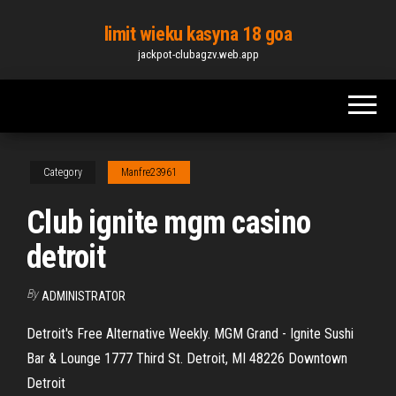
Skip
limit wieku kasyna 18 goa
to
jackpot-clubagzv.web.app
the
content
Category
Manfre23961
Club ignite mgm casino
detroit
By
ADMINISTRATOR
Detroit's Free Alternative Weekly. MGM Grand - Ignite Sushi
Bar & Lounge 1777 Third St. Detroit, MI 48226 Downtown
Detroit