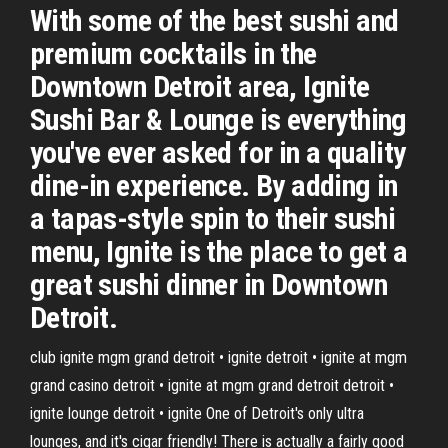
With some of the best sushi and
premium cocktails in the
Downtown Detroit area, Ignite
Sushi Bar & Lounge is everything
you've ever asked for in a quality
dine-in experience. By adding in
a tapas-style spin to their sushi
menu, Ignite is the place to get a
great sushi dinner in Downtown
Detroit.
club ignite mgm grand detroit • ignite detroit • ignite at mgm
grand casino detroit • ignite at mgm grand detroit detroit •
ignite lounge detroit • ignite One of Detroit's only ultra
lounges, and it's cigar friendly! There is actually a fairly good