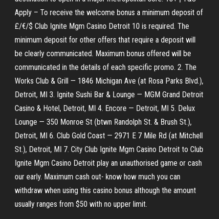
Apply – To receive the welcome bonus a minimum deposit of
£/€/$ Club Ignite Mgm Casino Detroit 10 is required. The
minimum deposit for other offers that require a deposit will
be clearly communicated. Maximum bonus offered will be
communicated in the details of each specific promo. 2. The
Works Club & Grill — 1846 Michigan Ave (at Rosa Parks Blvd.),
Detroit, MI 3. Ignite Sushi Bar & Lounge — MGM Grand Detroit
Casino & Hotel, Detroit, MI 4. Encore — Detroit, MI 5. Delux
Lounge — 350 Monroe St (btwn Randolph St. & Brush St.),
Detroit, MI 6. Club Gold Coast — 2971 E 7 Mile Rd (at Mitchell
St.), Detroit, MI 7. City Club Ignite Mgm Casino Detroit to Club
Ignite Mgm Casino Detroit play an unauthorised game or cash
our early. Maximum cash out- know how much you can
withdraw when using this casino bonus although the amount
usually ranges from $50 with no upper limit.