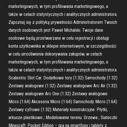
marketingowych, w tym profilowania marketingowego, a
także w celach statystycznych i analitycznych administratora.
Zapoznaj się z polityką prywatności Administratorem Twoich
danych osobowych jest Paweł Michalski. Twoje dane
osobowe będą przetwarzane w celu rejestracji i obsługi
konta użytkownika w sklepie internetowym, w szczególności
w celu umożliwienia dokonywania zakupów, w celach
marketingowych, w tym profilowania marketingowego, a
także w celach statystycznych i analitycznych administratora.
Scalextric Slot Car. Dodatkowe tory (1:32) Samochody (1:32)
Zestawy analogowe (1:32) Zestawy analogowe Arc Air (1:32)
Zestawy analogowe Arc One (1:32) Zestawy analogowe
Micro (1:64) Akcesoria Micro (1:64) Samochody Micro (1:64)
Zestawy cyfrowe (1:32) Materiały konstrukcyjne. Płytki,
arkusze plastikowe ; Modelowanie terenu. Drzewa ; Siateczki
Minecraft: Pocket Edition – gra na smartfony i tablety z