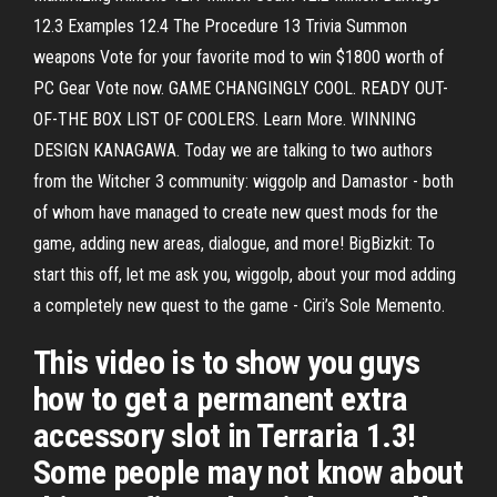
12.3 Examples 12.4 The Procedure 13 Trivia Summon
weapons Vote for your favorite mod to win $1800 worth of
PC Gear Vote now. GAME CHANGINGLY COOL. READY OUT-
OF-THE BOX LIST OF COOLERS. Learn More. WINNING
DESIGN KANAGAWA. Today we are talking to two authors
from the Witcher 3 community: wiggolp and Damastor - both
of whom have managed to create new quest mods for the
game, adding new areas, dialogue, and more! BigBizkit: To
start this off, let me ask you, wiggolp, about your mod adding
a completely new quest to the game - Ciri’s Sole Memento.
This video is to show you guys
how to get a permanent extra
accessory slot in Terraria 1.3!
Some people may not know about