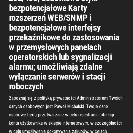
bezpotencjałowe Karty
rozszerzeń WEB/SNMP i
bezpotencjałowe interfejsy
przekaźnikowe do zastosowania
w przemysłowych panelach
operatorskich lub sygnalizacji
alarmu; umożliwiają zdalne
wyłączanie serwerów i stacji
roboczych
Zapoznaj się z polityką prywatności Administratorem Twoich
danych osobowych jest Paweł Michalski. Twoje dane
osobowe będą przetwarzane w celu rejestracji i obsługi
konta użytkownika w sklepie internetowym, w szczególności
w celu umożliwienia dokonywania zakupów, w celach