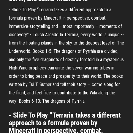
- Slide To Play “Terraria takes a different approach to a
formula proven by Minecraft in perspective, combat,
immersive-storytelling and – most importantly – moments of
discovery.” - Touch Arcade In Terraria, every world is unique --
from the floating islands in the sky to the deepest level of The
Underworld. Books 1-5: The dragons of Pyrrhia are divided,
and only the five dragonets of destiny foretold in a mysterious
NightWing prophecy can unite the seven warring tribes in
order to bring peace and prosperity to their world. The books
written by Tui T. Sutherland tell their story — come along for
the flight, and feel free to contribute to the Wiki along the
way! Books 6-10: The dragons of Pyrrhia
- Slide To Play “Terraria takes a different
approach to a formula proven by
Minecraft in perspective, combat,