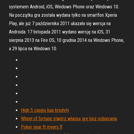
systemem Android, iOS, Windows Phone oraz Windows 10.
Na początku gra została wydana tylko na smartfon Xperia
Play, ale już 7 października 2011 ukazała się wersja na
Androida. 17 listopada 2011 wydano wersję na iOS, 31
sierpnia 2013 na Fire OS, 10 grudnia 2014 na Windows Phone,
a 29 lipca na Windows 10.
High 5 casino kup kredyty
Wheel of fortune stwórz własną grę bez pobierania
Poker near ft myers fl