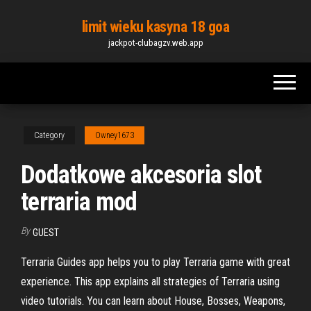
Skip
limit wieku kasyna 18 goa
to
jackpot-clubagzv.web.app
the
content
Category
Owney1673
Dodatkowe akcesoria slot
terraria mod
By
GUEST
Terraria Guides app helps you to play Terraria game with great
experience. This app explains all strategies of Terraria using
video tutorials. You can learn about House, Bosses, Weapons,