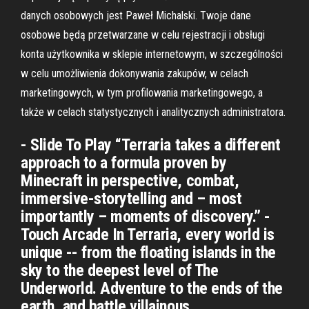
danych osobowych jest Paweł Michalski. Twoje dane
osobowe będą przetwarzane w celu rejestracji i obsługi
konta użytkownika w sklepie internetowym, w szczególności
w celu umożliwienia dokonywania zakupów, w celach
marketingowych, w tym profilowania marketingowego, a
także w celach statystycznych i analitycznych administratora.
- Slide To Play “Terraria takes a different
approach to a formula proven by
Minecraft in perspective, combat,
immersive-storytelling and – most
importantly – moments of discovery.” -
Touch Arcade In Terraria, every world is
unique -- from the floating islands in the
sky to the deepest level of The
Underworld. Adventure to the ends of the
earth, and battle villainous …