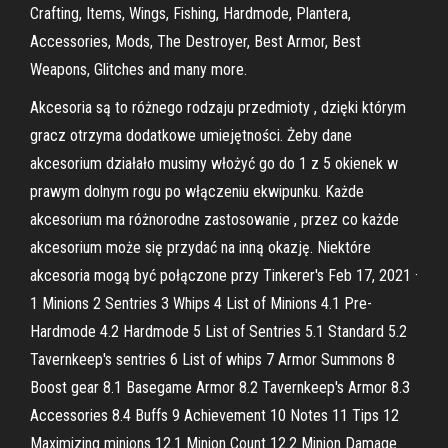
Crafting, Items, Wings, Fishing, Hardmode, Plantera,
Accessories, Mods, The Destroyer, Best Armor, Best
Weapons, Glitches and many more.
Akcesoria są to różnego rodzaju przedmioty , dzięki którym
gracz otrzyma dodatkowe umiejętności. Żeby dane
akcesorium działało musimy włożyć go do 1 z 5 okienek w
prawym dolnym rogu po włączeniu ekwipunku. Każde
akcesorium ma różnorodne zastosowanie , przez co każde
akcesorium może się przydać na inną okazję. Niektóre
akcesoria mogą być połączone przy Tinkerer's Feb 17, 2021 ·
1 Minions 2 Sentries 3 Whips 4 List of Minions 4.1 Pre-
Hardmode 4.2 Hardmode 5 List of Sentries 5.1 Standard 5.2
Tavernkeep's sentries 6 List of whips 7 Armor Summons 8
Boost gear 8.1 Basegame Armor 8.2 Tavernkeep's Armor 8.3
Accessories 8.4 Buffs 9 Achievement 10 Notes 11 Tips 12
Maximizing minions 12.1 Minion Count 12.2 Minion Damage