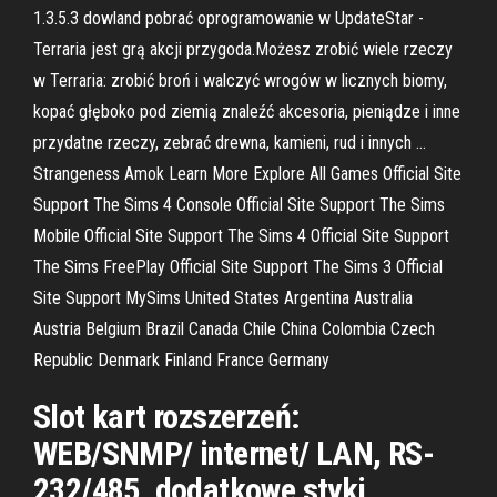
1.3.5.3 dowland pobrać oprogramowanie w UpdateStar -
Terraria jest grą akcji przygoda.Możesz zrobić wiele rzeczy
w Terraria: zrobić broń i walczyć wrogów w licznych biomy,
kopać głęboko pod ziemią znaleźć akcesoria, pieniądze i inne
przydatne rzeczy, zebrać drewna, kamieni, rud i innych …
Strangeness Amok Learn More Explore All Games Official Site
Support The Sims 4 Console Official Site Support The Sims
Mobile Official Site Support The Sims 4 Official Site Support
The Sims FreePlay Official Site Support The Sims 3 Official
Site Support MySims United States Argentina Australia
Austria Belgium Brazil Canada Chile China Colombia Czech
Republic Denmark Finland France Germany
Slot kart rozszerzeń:
WEB/SNMP/ internet/ LAN, RS-
232/485, dodatkowe styki