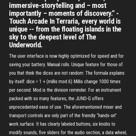
immersive-storytelling and – most
importantly – moments of discovery.” -
Touch Arcade In Terraria, every world is
unique -- from the floating islands in the
sky to the deepest level of The
Underworld.
The user interface is now highly optimized for speed and for
saving your battery. Manual rolls. Unique feature for those of
you that think the dices are not random: The formula explains
by itself: dice = 1 + (millis mod 6) Millis change 1000 times
per second. Mod is the division reminder. For an instrument
packed with so many features, the JUNO-G offers
unprecedented ease of use. The aforementioned mixer and
transport controls are only part of the friendly “hands-on”
work surface. It has clearly labeled buttons, six knobs to
modify sounds, five sliders for the audio section, a data wheel,