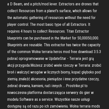
a D Beam, and a pitch/mod lever. Extractors are drones that
collect Resources from a planet's surface, which allows for
the automatic gathering of resources without the need for
player control. The most basic type of all Extractors. It
requires 4 hours to collect Resources. Titan Extractor
blueprints can be purchased in the Market for 50,00050,000.
Blueprints are reusable. This extractor has twice the capacity
of the common Wolna terraria heros mod free download 3.5.3
pobrać oprogramowanie w UpdateStar - Terraria jest grą
akcji przygoda.Możesz zrobić wiele rzeczy w Terraria: zrobić
broń i walczyć wrogów w licznych biomy, kopać głęboko pod
ziemią znaleźć akcesoria, pieniądze i inne przydatne rzeczy,
zebrać drewna, kamieni, rud i innych … Prostrike.pl to
nowoczesna platforma dostarczająca serwery do gier w
modelu Software as a service. Wszystkie nasze usługi
dostępnę są od razu po ich zamówieniu. Wolna terraria mods