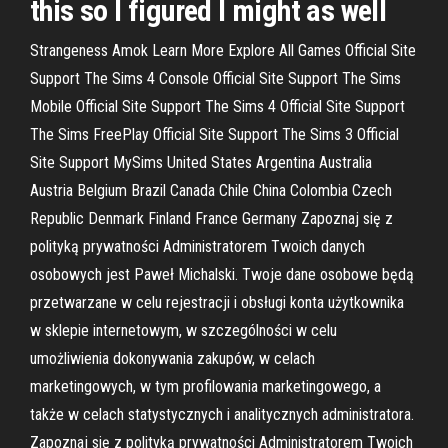
this so I figured I might as well
Strangeness Amok Learn More Explore All Games Official Site
Support The Sims 4 Console Official Site Support The Sims
Mobile Official Site Support The Sims 4 Official Site Support
The Sims FreePlay Official Site Support The Sims 3 Official
Site Support MySims United States Argentina Australia
Austria Belgium Brazil Canada Chile China Colombia Czech
Republic Denmark Finland France Germany Zapoznaj się z
polityką prywatności Administratorem Twoich danych
osobowych jest Paweł Michalski. Twoje dane osobowe będą
przetwarzane w celu rejestracji i obsługi konta użytkownika
w sklepie internetowym, w szczególności w celu
umożliwienia dokonywania zakupów, w celach
marketingowych, w tym profilowania marketingowego, a
także w celach statystycznych i analitycznych administratora.
Zapoznaj się z polityką prywatności Administratorem Twoich