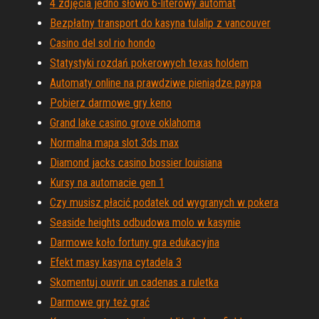
4 zdjęcia jedno słowo 6-literowy automat
Bezpłatny transport do kasyna tulalip z vancouver
Casino del sol rio hondo
Statystyki rozdań pokerowych texas holdem
Automaty online na prawdziwe pieniądze paypa
Pobierz darmowe gry keno
Grand lake casino grove oklahoma
Normalna mapa slot 3ds max
Diamond jacks casino bossier louisiana
Kursy na automacie gen 1
Czy musisz płacić podatek od wygranych w pokera
Seaside heights odbudowa molo w kasynie
Darmowe koło fortuny gra edukacyjna
Efekt masy kasyna cytadela 3
Skomentuj ouvrir un cadenas a ruletka
Darmowe gry też grać