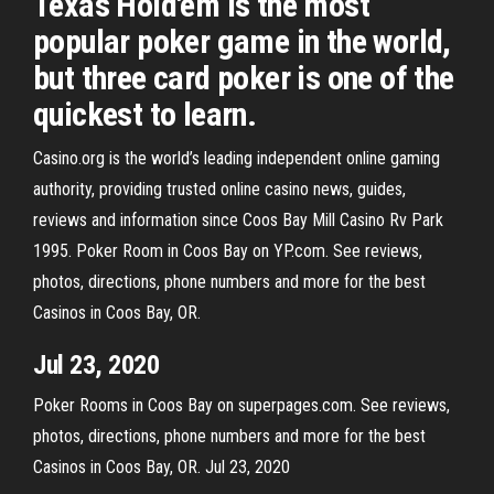
Texas Hold'em is the most
popular poker game in the world,
but three card poker is one of the
quickest to learn.
Casino.org is the world’s leading independent online gaming
authority, providing trusted online casino news, guides,
reviews and information since Coos Bay Mill Casino Rv Park
1995. Poker Room in Coos Bay on YP.com. See reviews,
photos, directions, phone numbers and more for the best
Casinos in Coos Bay, OR.
Jul 23, 2020
Poker Rooms in Coos Bay on superpages.com. See reviews,
photos, directions, phone numbers and more for the best
Casinos in Coos Bay, OR. Jul 23, 2020