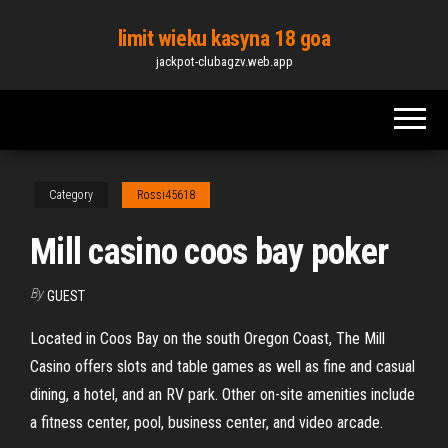
Skip
limit wieku kasyna 18 goa
to
jackpot-clubagzv.web.app
the
content
Category
Rossi45618
Mill casino coos bay poker
By
GUEST
Located in Coos Bay on the south Oregon Coast, The Mill
Casino offers slots and table games as well as fine and casual
dining, a hotel, and an RV park. Other on-site amenities include
a fitness center, pool, business center, and video arcade.