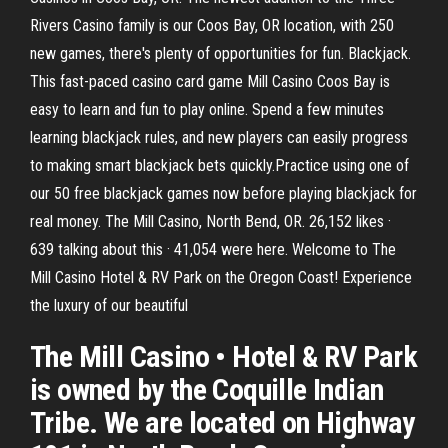
Rivers Casino family is our Coos Bay, OR location, with 250
new games, there's plenty of opportunities for fun. Blackjack.
This fast-paced casino card game Mill Casino Coos Bay is
easy to learn and fun to play online. Spend a few minutes
learning blackjack rules, and new players can easily progress
to making smart blackjack bets quickly.Practice using one of
our 50 free blackjack games now before playing blackjack for
real money. The Mill Casino, North Bend, OR. 26,152 likes ·
639 talking about this · 41,054 were here. Welcome to The
Mill Casino Hotel & RV Park on the Oregon Coast! Experience
the luxury of our beautiful
The Mill Casino • Hotel & RV Park
is owned by the Coquille Indian
Tribe. We are located on Highway