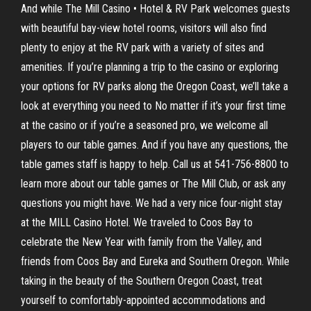
And while The Mill Casino • Hotel & RV Park welcomes guests
with beautiful bay-view hotel rooms, visitors will also find
plenty to enjoy at the RV park with a variety of sites and
amenities. If you’re planning a trip to the casino or exploring
your options for RV parks along the Oregon Coast, we’ll take a
look at everything you need to No matter if it’s your first time
at the casino or if you’re a seasoned pro, we welcome all
players to our table games. And if you have any questions, the
table games staff is happy to help. Call us at 541-756-8800 to
learn more about our table games or The Mill Club, or ask any
questions you might have. We had a very nice four-night stay
at the MILL Casino Hotel. We traveled to Coos Bay to
celebrate the New Year with family from the Valley, and
friends from Coos Bay and Eureka and Southern Oregon. While
taking in the beauty of the Southern Oregon Coast, treat
yourself to comfortably-appointed accommodations and