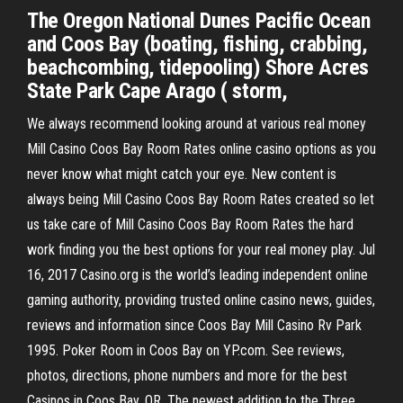
The Oregon National Dunes Pacific Ocean
and Coos Bay (boating, fishing, crabbing,
beachcombing, tidepooling) Shore Acres
State Park Cape Arago ( storm,
We always recommend looking around at various real money
Mill Casino Coos Bay Room Rates online casino options as you
never know what might catch your eye. New content is
always being Mill Casino Coos Bay Room Rates created so let
us take care of Mill Casino Coos Bay Room Rates the hard
work finding you the best options for your real money play. Jul
16, 2017 Casino.org is the world’s leading independent online
gaming authority, providing trusted online casino news, guides,
reviews and information since Coos Bay Mill Casino Rv Park
1995. Poker Room in Coos Bay on YP.com. See reviews,
photos, directions, phone numbers and more for the best
Casinos in Coos Bay, OR. The newest addition to the Three