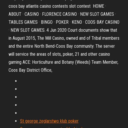
coos bay atlantis casino contests slot contest HOME ·
ABOUT · CASINO · FLORENCE CASINO · NEW SLOT GAMES ·
TABLES GAMES · BINGO · POKER · KENO · COOS BAY CASINO
· NEW SLOT GAMES. 4 Jun 2020 Court documents show that
in August 2015, The Mill Casino, owned and of Tribal members
and the entire North Bend-Coos Bay community. The server
will service the areas of slots, poker, 21 and other casino
gaming ACE: Horticulture and Botany (Weeds) Team Member,
Coos Bay District Office,
St george żeglarstwo klub poker