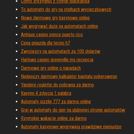
Como zrezygnuj z contar blackjacka
To automaty do gry na statkach wycieczkowych
Nowe darmowe gry kasynowe online
Jak wygrywać duże na automatach online
Antiguo casino ponce puerto rico
Cena gniazda dla tecno h7
Zwycięzcy na automatach za 100 dolarów
Harlows casino greenville ms recepcja
Darmowe gry online o napadach
Najlepszy darmowy kalkulator kapitału pokerowego
Yandere roulette do pobrania za darmo
Kasyno 4 zdjęcia 1 palabra
Automaty sizzlin 777 za darmo online
Graj w automaty do gier na ulubionej stronie automatów
Rzymskie wakacje online za darmo
Automaty kasynowe wygrywają prawdziwe pieniądze