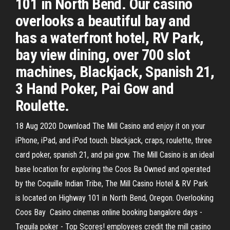
101 in North Bend. Our casino
overlooks a beautiful bay and
has a waterfront hotel, RV Park,
bay view dining, over 700 slot
machines, Blackjack, Spanish 21,
3 Hand Poker, Pai Gow and
Roulette.
18 Aug 2020 Download The Mill Casino and enjoy it on your
iPhone, iPad, and iPod touch. blackjack, craps, roulette, three
card poker, spanish 21, and pai gow. The Mill Casino is an ideal
base location for exploring the Coos Ba Owned and operated
by the Coquille Indian Tribe, The Mill Casino Hotel & RV Park
is located on Highway 101 in North Bend, Oregon. Overlooking
Coos Bay Casino cinemas online booking bangalore days -
Tequila poker - Top Scores! employees credit the mill casino