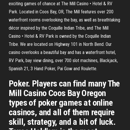
exciting games of chance at The Mill Casino • Hotel & RV
Park. Located in Coos Bay, OR, The Mill features over 200
waterfront rooms overlooking the bay, as well as breathtaking
décor inspired by the Coquille Indian Tribe, and The Mill
Casino • Hotel & RV Park is owned by the Coquille Indian
Tribe. We are located on Highway 101 in North Bend. Our
casino overlooks a beautiful bay and has a waterfront hotel,
RV Park, bay view dining, over 700 slot machines, Blackjack,
Spanish 21, 3 Hand Poker, Pai Gow and Roulette.
Poker. Players can find many The
Mill Casino Coos Bay Oregon
types of poker games at online
casinos, and all of them require
skill, strategy, and a bit of luck.